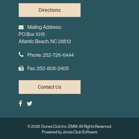
Directions
Mailing Address:
PO Box 1015
Atlantic Beach, NC 28512
Phone: 252-726-6444
Fax: 252-808-2405
Contact Us
© 2026 Dunes Club Inc. EMM. All Rights Reserved.
Powered by Jonas Club Software