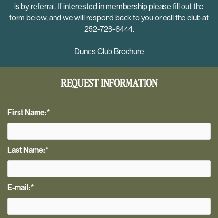
is by referral. If interested in membership please fill out the
form below, and we will respond back to you or call the club at
252-726-6444.
Dunes Club Brochure
REQUEST INFORMATION
First Name:
*
Last Name:
*
E-mail:
*