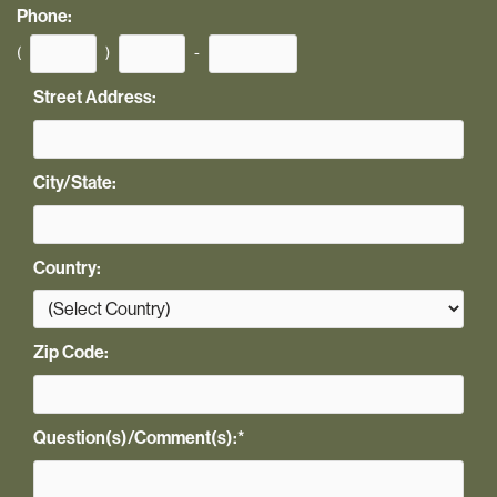
Phone:
(
)
-
Street Address:
City/State:
Country:
Zip Code:
Question(s)/Comment(s):
*