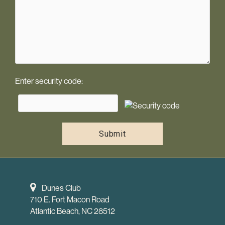
Enter security code:
Dunes Club
710 E. Fort Macon Road
Atlantic Beach, NC 28512