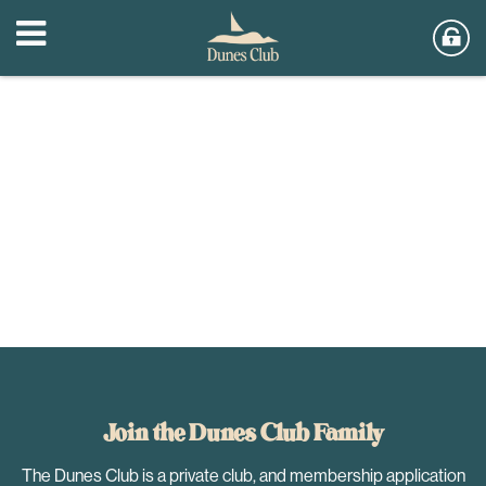
Join the Dunes Club Family
The Dunes Club is a private club, and membership application