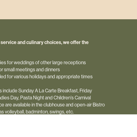
d service and culinary choices, we offer the
ities for weddings of other large receptions
 for small meetings and dinners
ed for various holidays and appropriate times
 include Sunday A La Carte Breakfast, Friday
dies Day, Pasta Night and Children’s Carnival
 are available in the clubhouse and open-air Bistro
 volleyball, badminton, swings, etc.