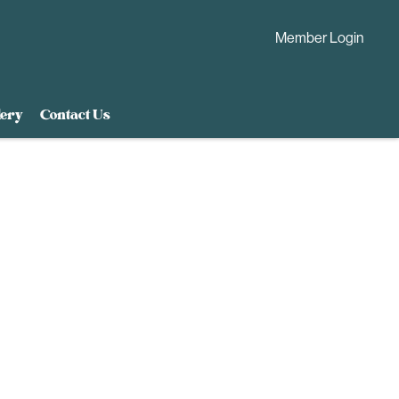
Member Login
lery
Contact Us