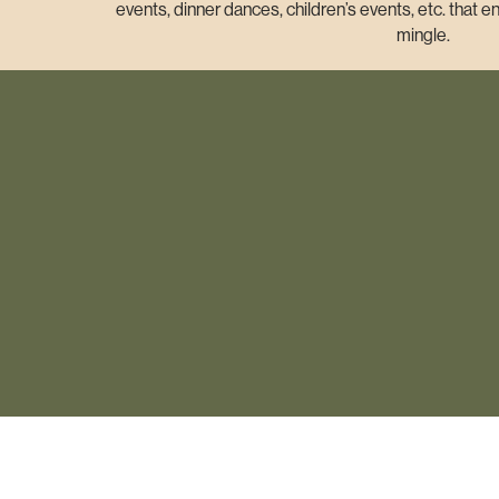
events, dinner dances, children’s events, etc. that
mingle.