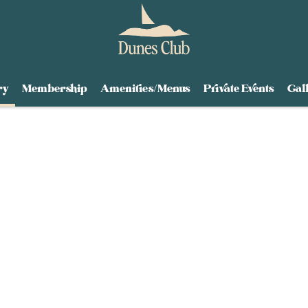
ry
Membership
Amenities/Menus
Private Events
Gal