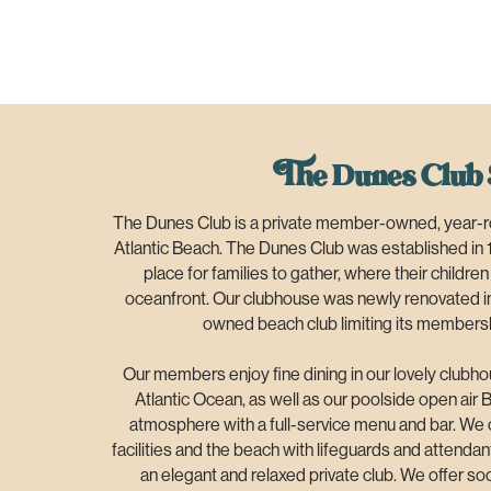
The Dunes Club 
The Dunes Club is a private member-owned, year-ro
Atlantic Beach. The Dunes Club was established in 
place for families to gather, where their childre
oceanfront. Our clubhouse was newly renovated i
owned beach club limiting its membersh
Our members enjoy fine dining in our lovely clubho
Atlantic Ocean, as well as our poolside open air B
atmosphere with a full-service menu and bar. We o
facilities and the beach with lifeguards and attenda
an elegant and relaxed private club. We offer soci