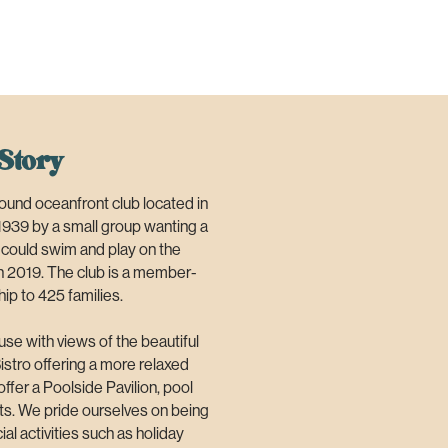
Story
und oceanfront club located in
1939 by a small group wanting a
n could swim and play on the
n 2019. The club is a member-
ip to 425 families.
use with views of the beautiful
istro offering a more relaxed
ffer a Poolside Pavilion, pool
nts. We pride ourselves on being
al activities such as holiday