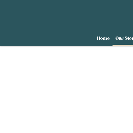
Home
Our Sto