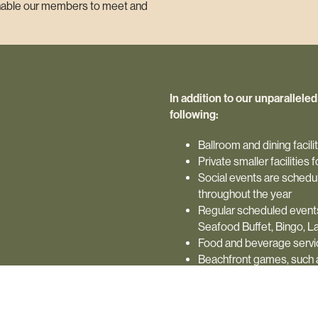
 enable our members to meet and
In addition to our unparallele
following:
Ballroom and dining facil
Private smaller facilities
Social events are schedul
throughout the year
Regular scheduled events
Seafood Buffet, Bingo, La
Food and beverage service
Beachfront games, such as